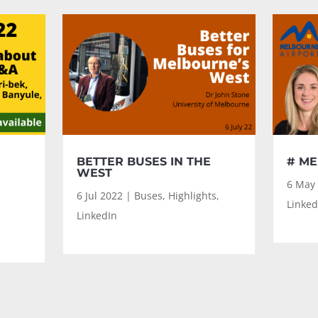
BETTER BUSES IN THE
# ME
WEST
6 May
6 Jul 2022
|
Buses
,
Highlights
,
Linked
LinkedIn