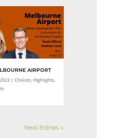
LBOURNE AIRPORT
 2022
|
Choices
,
Highlights
,
In
Next Entries »