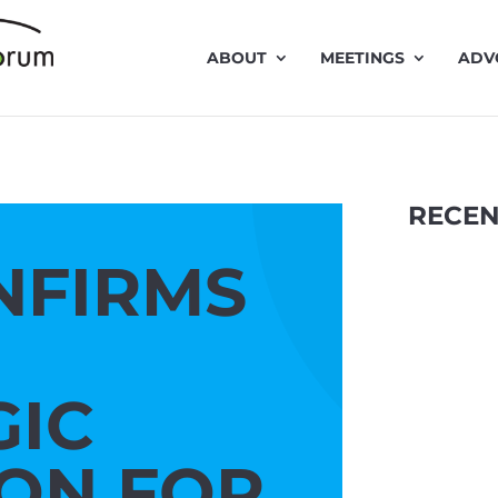
ABOUT
MEETINGS
ADV
RECEN
NFIRMS
GIC
Traffic 
ION FOR
presentat