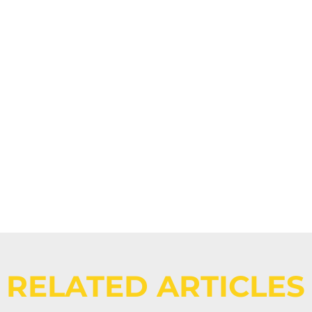
Events -
Eight MTF 
RELATED ARTICLES