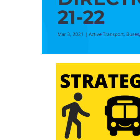
21-22
Mar 3, 2021
|
Active Transport
,
Buses