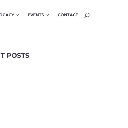
OCACY
EVENTS
CONTACT
T POSTS
Highlights
LinkedIn
TRAP
2 Apr 2025
related air pollution in urban environments
ion by A/Prof Vicki Kotsirilos AM. April 2025