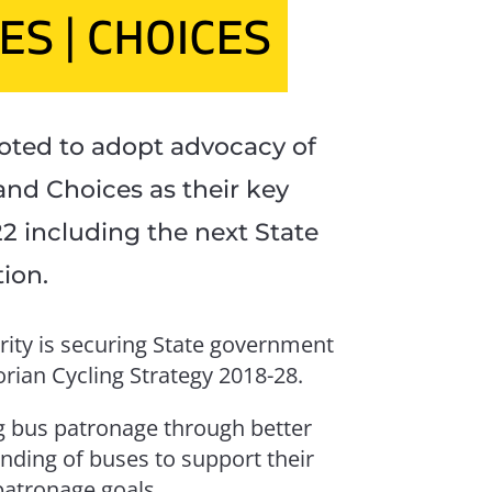
5 June m
Victoria o
ted to adopt advocacy of
and Choices as their key
APAR
-22 including the next State
tion.
1 May 202
rity is securing State government
rian Cycling Strategy 2018-28.
ing bus patronage through better
unding of buses to support their
S
atronage goals.