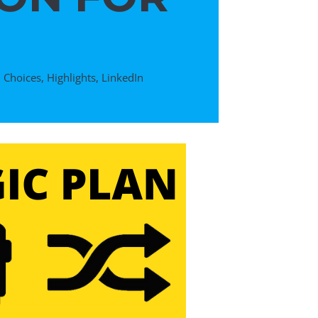
,
Choices
,
Highlights
,
LinkedIn
D
DTP Pres
IV: