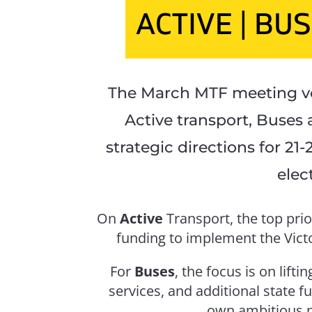
The March MTF meeting vo
Active transport, Buses 
strategic directions for 21
elec
On
Active
Transport, the top prio
funding to implement the Victo
For
Buses
, the focus is on lift
services, and additional state f
own ambitious p