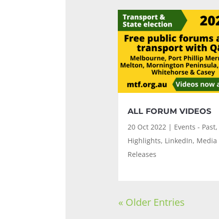
ALL FORUM VIDEOS
20 Oct 2022
|
Events - Past
,
Highlights
,
LinkedIn
,
Media
Releases
« Older Entries