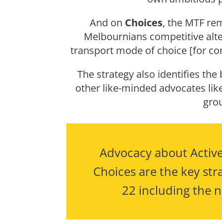
And on
Choices
, the MTF re
Melbournians competitive alter
transport mode of choice [for co
The strategy also identifies the
other like-minded advocates lik
gro
Advocacy about Active
Choices are the key stra
22 including the n