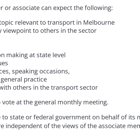
or associate can expect the following:
opic relevant to transport in Melbourne
 viewpoint to others in the sector
n making at state level
ues
nces, speaking occasions,
general practice
ith others in the transport sector
 vote at the general monthly meeting.
to state or federal government on behalf of its
re independent of the views of the associate me