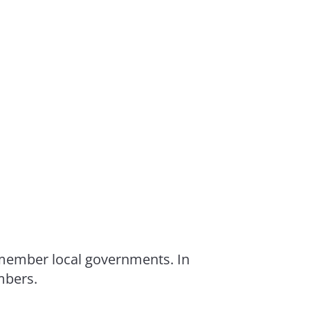
 member local governments. In
mbers.