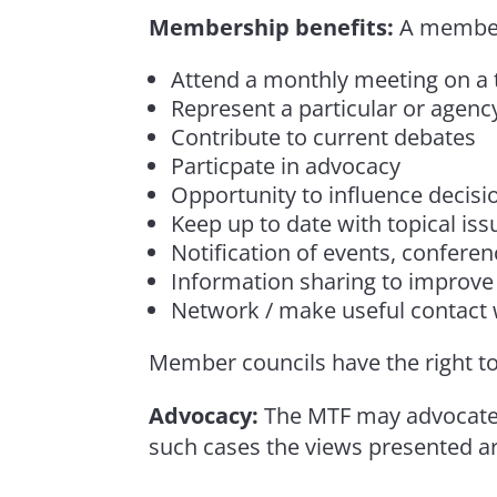
Membership benefits:
A member 
Attend a monthly meeting on a t
Represent a particular or agency
Contribute to current debates
Particpate in advocacy
Opportunity to influence decisio
Keep up to date with topical iss
Notification of events, confere
Information sharing to improve 
Network / make useful contact w
Member councils have the right to
Advocacy:
The MTF may advocate 
such cases the views presented a