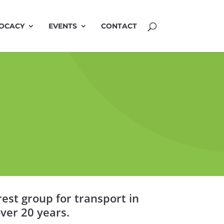
OCACY
EVENTS
CONTACT
est group for transport in
ver 20 years.