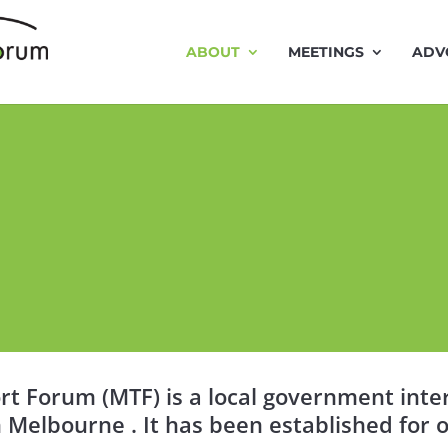
ABOUT
MEETINGS
ADV
t Forum (MTF) is a local government inter
 Melbourne . It has been established for o