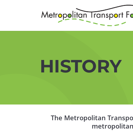
HISTORY
The Metropolitan Transpor
metropolitan