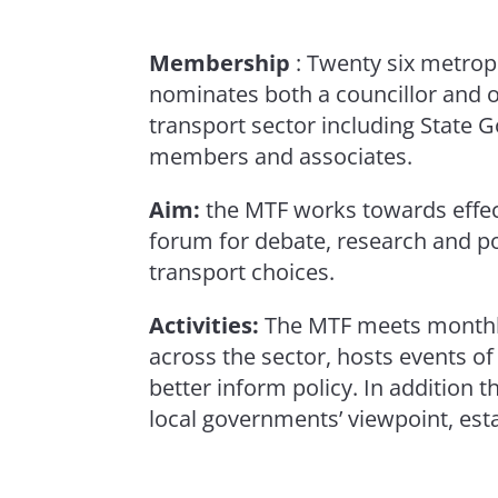
Membership
: Twenty six metro
nominates both a councillor and 
transport sector including State 
members and associates.
Aim:
the MTF works towards effect
forum for debate, research and p
transport choices.
Activities:
The MTF meets monthly 
across the sector, hosts events o
better inform policy. In addition 
local governments’ viewpoint, est