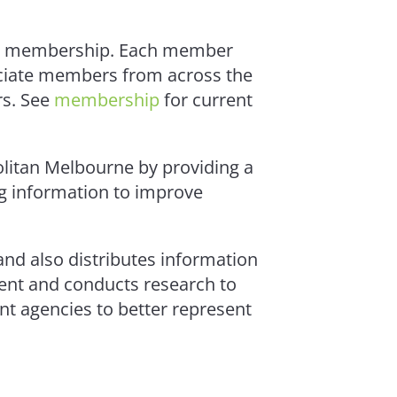
 the membership. Each member
ociate members from across the
s. See
membership
for current
olitan Melbourne by providing a
g information to improve
and also distributes information
ment and conducts research to
nt agencies to better represent