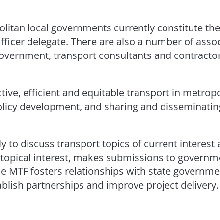
politan local governments currently constitute
officer delegate. There are also a number of ass
Government, transport consultants and contractor
ive, efficient and equitable transport in metrop
olicy development, and sharing and disseminatin
to discuss transport topics of current interest 
f topical interest, makes submissions to govern
the MTF fosters relationships with state governme
ablish partnerships and improve project delivery.