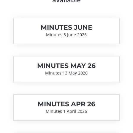
MINUTES JUNE
Minutes 3 June 2026
MINUTES MAY 26
Minutes 13 May 2026
MINUTES APR 26
Minutes 1 April 2026