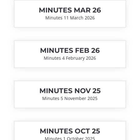
MINUTES MAR 26
Minutes 11 March 2026
MINUTES FEB 26
Minutes 4 February 2026
MINUTES NOV 25
Minutes 5 November 2025
MINUTES OCT 25
Minutes 1 October 2025