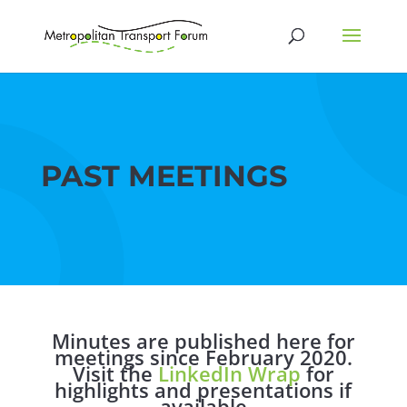
PAST MEETINGS
Minutes are published here for
meetings since February 2020.
Visit the
LinkedIn Wrap
for
highlights and presentations if
available