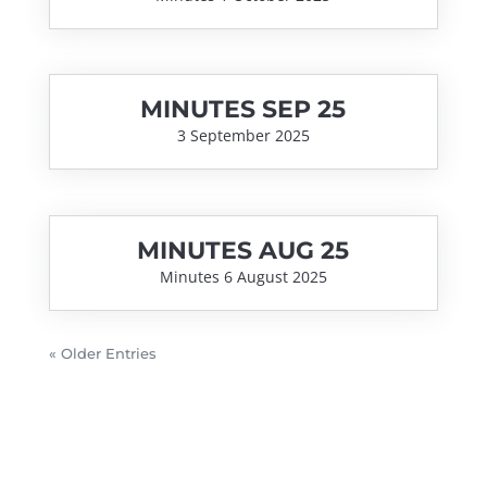
MINUTES SEP 25
3 September 2025
MINUTES AUG 25
Minutes 6 August 2025
« Older Entries