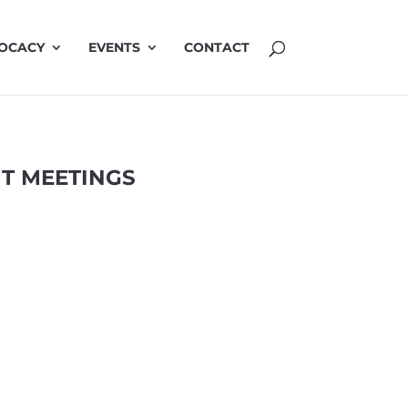
OCACY
EVENTS
CONTACT
T MEETINGS
MINUTES JUNE
3 Jun 2026
Minutes 3 June 2026