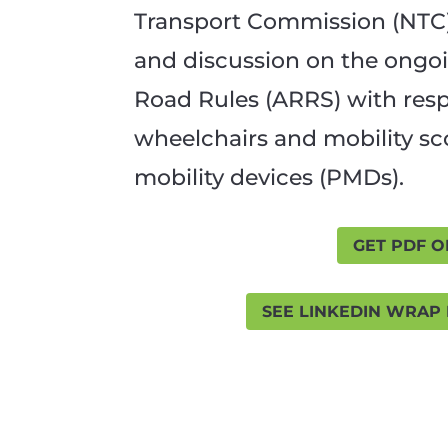
Transport Commission (NTC)
and discussion on the ongoi
Road Rules (ARRS) with res
wheelchairs and mobility s
mobility devices (PMDs).
GET PDF O
SEE LINKEDIN WRAP