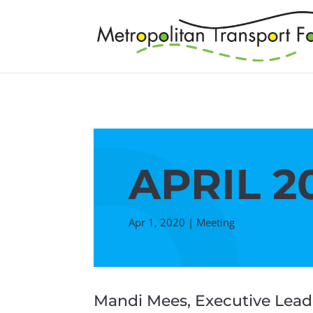
APRIL 2
Apr 1, 2020
|
Meeting
Mandi Mees, Executive Leade