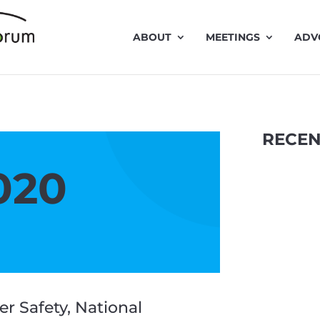
ABOUT
MEETINGS
ADV
RECEN
020
r Safety, National