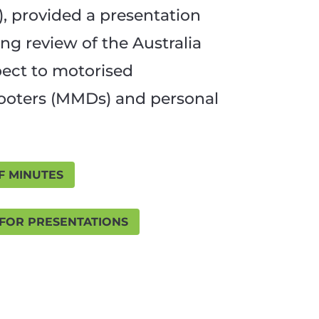
, provided a presentation
ng review of the Australia
pect to motorised
cooters (MMDs) and personal
F MINUTES
 FOR PRESENTATIONS