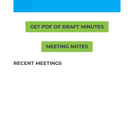
GET PDF OF DRAFT MINUTES
MEETING NOTES
RECENT MEETINGS
MINUTES JUNE
3 Jun 2026
Minutes 3 June 2026
MINUTES MAY 26