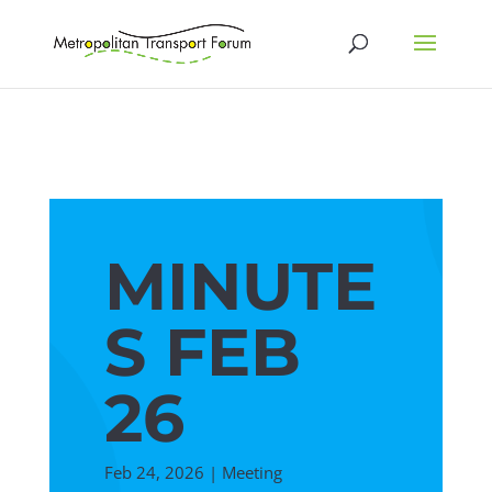
MINUTE
S FEB
26
Feb 24, 2026
|
Meeting