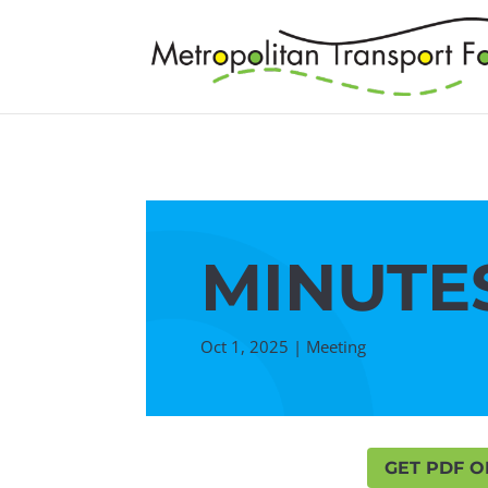
MINUTES
Oct 1, 2025
|
Meeting
GET PDF O