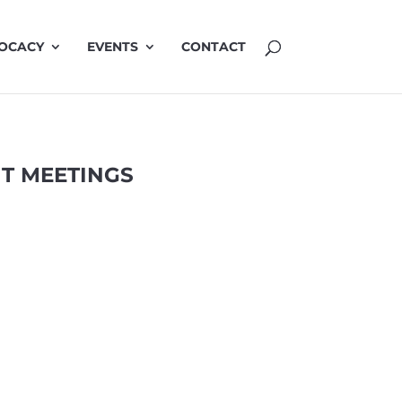
OCACY
EVENTS
CONTACT
T MEETINGS
MINUTES JUNE
3 Jun 2026
Minutes 3 June 2026