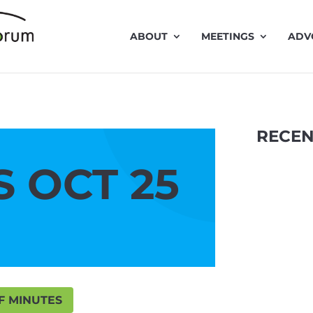
ABOUT
MEETINGS
ADV
RECEN
 OCT 25
F MINUTES