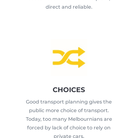
direct and reliable.
CHOICES
Good transport planning gives the
public more choice of transport.
Today, too many Melbournians are
forced by lack of choice to rely on
private cars.