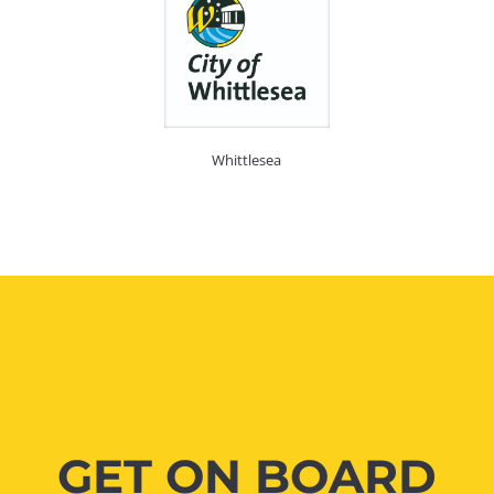
Whittlesea
GET ON BOARD