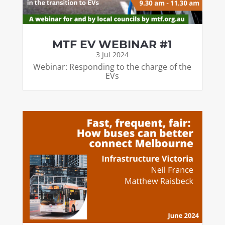
MTF EV WEBINAR #1
3 Jul 2024
Webinar: Responding to the charge of the
EVs