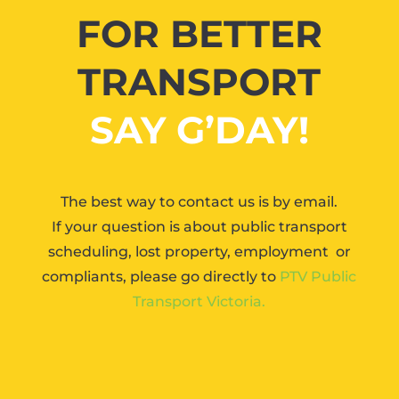
FOR BETTER
TRANSPORT
SAY G’DAY!
The best way to contact us is by email.
If your question is about public transport
scheduling, lost property, employment or
compliants, please go directly to
PTV Public
Transport Victoria.