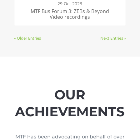
29 Oct 2023
MTF Bus Forum 3: ZEBs & Beyond
Video recordings
« Older Entries
Next Entries »
OUR
ACHIEVEMENTS
MTF has been advocating on behalf of over