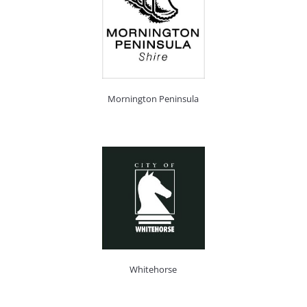
Mornington Peninsula
Whitehorse