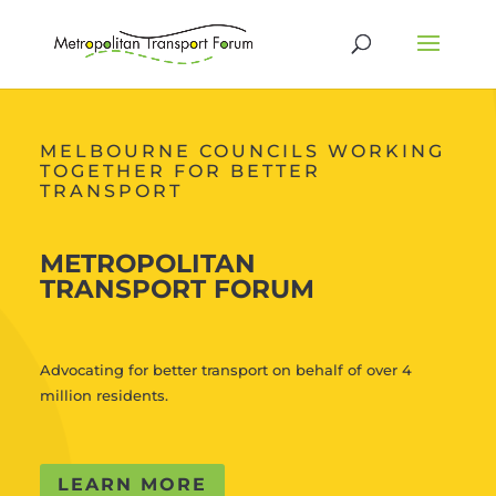
MELBOURNE COUNCILS WORKING
TOGETHER FOR BETTER
TRANSPORT
METROPOLITAN
TRANSPORT FORUM
Advocating for better transport on behalf of over 4
million residents.
LEARN MORE