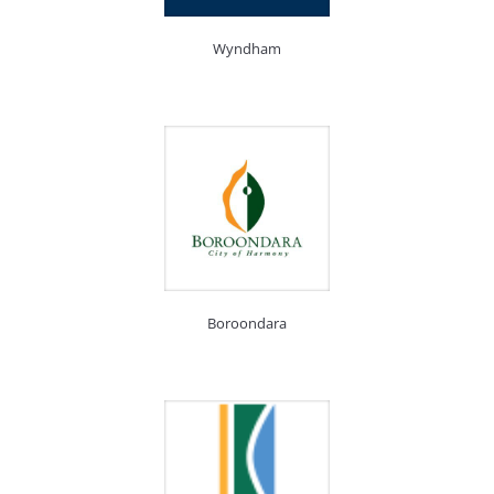
Wyndham
Boroondara