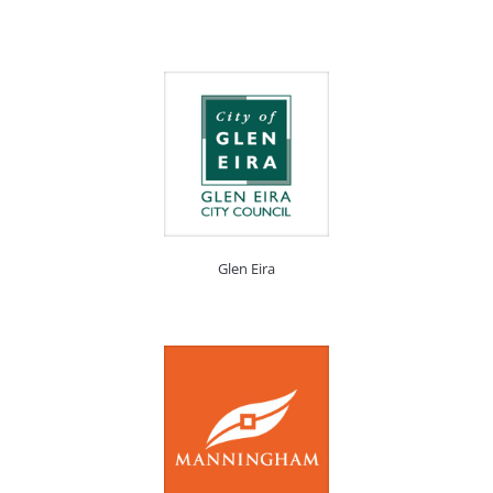
Glen Eira