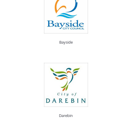
Bayside
Darebin