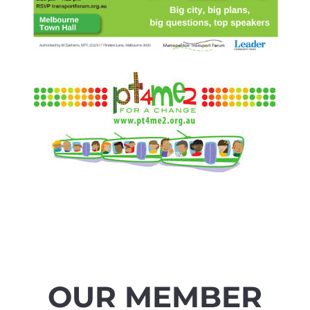
OUR MEMBER