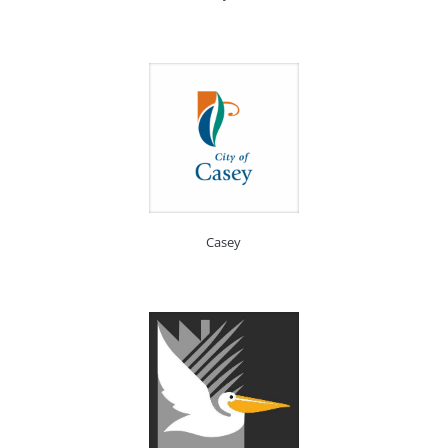
Casey