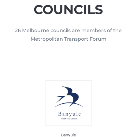
COUNCILS
26 Melbourne councils are members of the
Metropolitan Transport Forum
Banyule