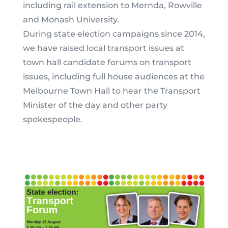
including rail extension to Mernda, Rowville
and Monash University.
During state election campaigns since 2014,
we have raised local transport issues at
town hall candidate forums on transport
issues, including full house audiences at the
Melbourne Town Hall to hear the Transport
Minister of the day and other party
spokespeople.