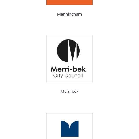
Manningham
Merri-bek