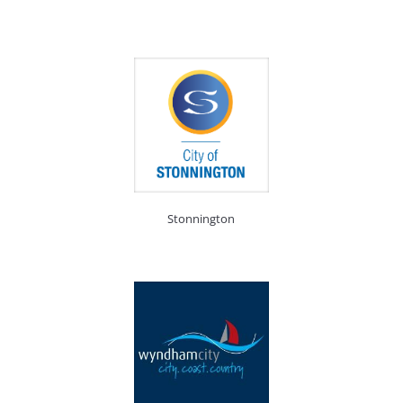
Stonnington