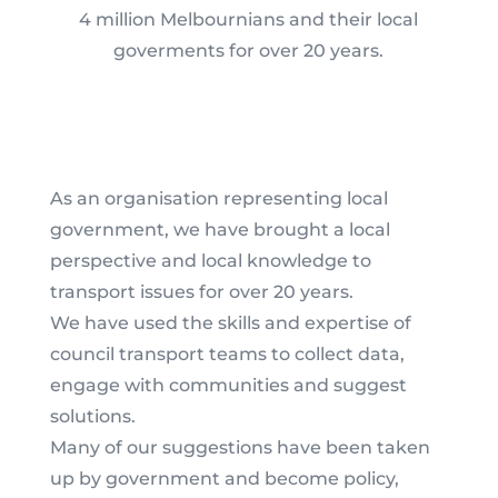
4 million Melbournians and their local
goverments for over 20 years.
As an organisation representing local
government, we have brought a local
perspective and local knowledge to
transport issues for over 20 years.
We have used the skills and expertise of
council transport teams to collect data,
engage with communities and suggest
solutions.
Many of our suggestions have been taken
up by government and become policy,