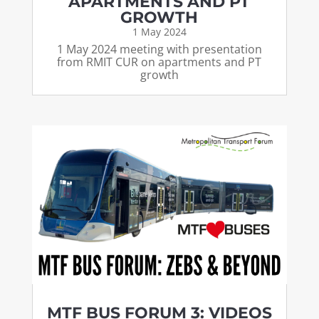
APARTMENTS AND PT
GROWTH
1 May 2024
1 May 2024 meeting with presentation
from RMIT CUR on apartments and PT
growth
MTF BUS FORUM 3: VIDEOS