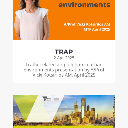
TRAP
2 Apr 2025
Traffic related air pollution in urban
environments presentation by A/Prof
Vicki Kotsirilos AM. April 2025