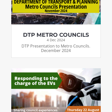
DTP METRO COUNCILS
4 Dec 2024
DTP Presentation to Metro Councils.
December 2024