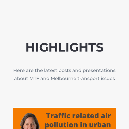
HIGHLIGHTS
Here are the latest posts and presentations
about MTF and Melbourne transport issues