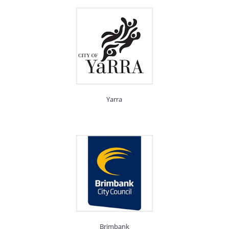
Yarra
Brimbank