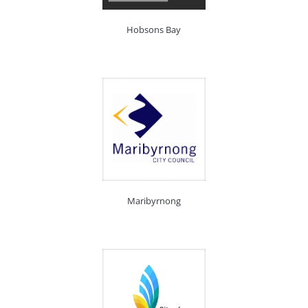
Hobsons Bay
Maribyrnong