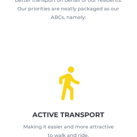
better transport on behalf of our residents.
Our priorities are neatly packaged as our
ABCs, namely:
ACTIVE TRANSPORT
Making it easier and more attractive
to walk and ride.