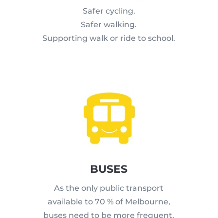
Safer cycling.
Safer walking.
Supporting walk or ride to school.
BUSES
As the only public transport
available to 70 % of Melbourne,
buses need to be more frequent,