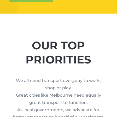
OUR TOP
PRIORITIES
We all need transport everyday to work,
shop or play.
Great cities like Melbourne need equally
great transport to function.
As local governments, we advocate for