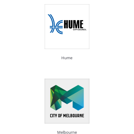
Hume
Melbourne