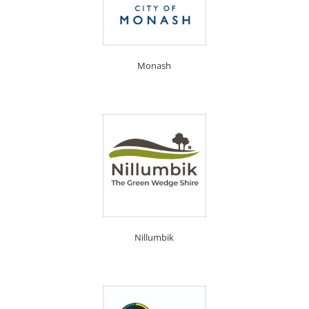
Monash
Nillumbik