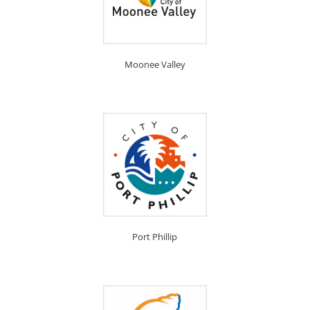
Moonee Valley
Port Phillip