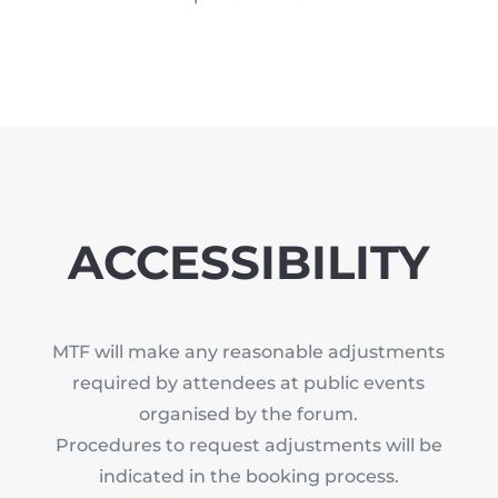
ACCESSIBILITY
MTF will make any reasonable adjustments
required by attendees at public events
organised by the forum.
Procedures to request adjustments will be
indicated in the booking process.