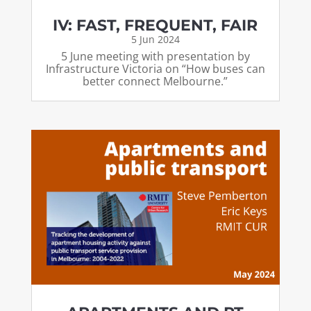
IV: FAST, FREQUENT, FAIR
5 Jun 2024
5 June meeting with presentation by
Infrastructure Victoria on “How buses can
better connect Melbourne.”