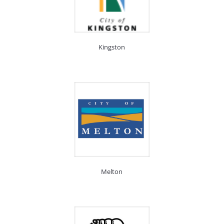
Kingston
Melton