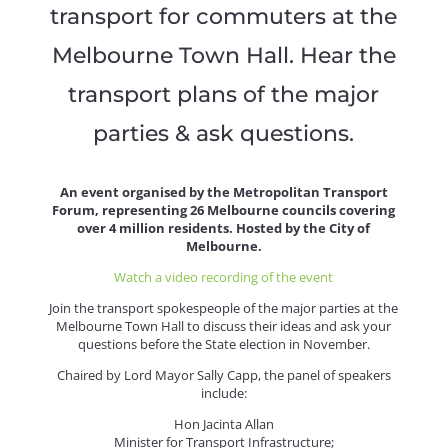
transport for commuters at the
Melbourne Town Hall. Hear the
transport plans of the major
parties & ask questions.
An event organised by the Metropolitan Transport
Forum, representing 26 Melbourne councils covering
over 4 million residents. Hosted by the City of
Melbourne.
Watch a video recording of the event
Join the transport spokespeople of the major parties at the
Melbourne Town Hall to discuss their ideas and ask your
questions before the State election in November.
Chaired by Lord Mayor Sally Capp, the panel of speakers
include:
Hon Jacinta Allan
Minister for Transport Infrastructure;