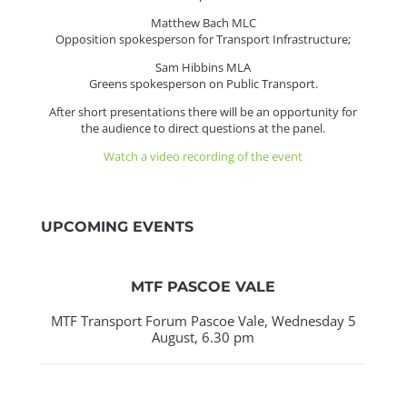
Matthew Bach MLC
Opposition spokesperson for Transport Infrastructure;
Sam Hibbins MLA
Greens spokesperson on Public Transport.
After short presentations there will be an opportunity for
the audience to direct questions at the panel.
Watch a video recording of the event
UPCOMING EVENTS
MTF PASCOE VALE
MTF Transport Forum Pascoe Vale, Wednesday 5
August, 6.30 pm