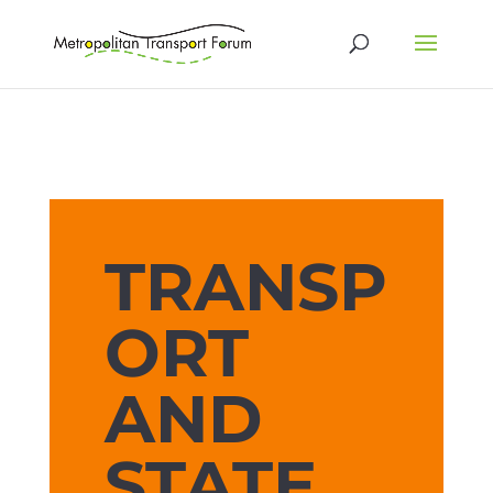
TRANSP
ORT
AND
STATE