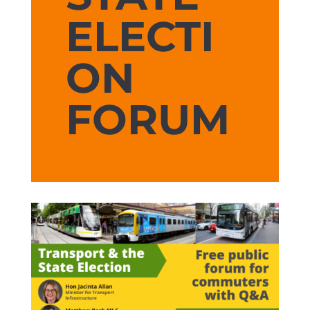
ELECTI
ON
FORUM