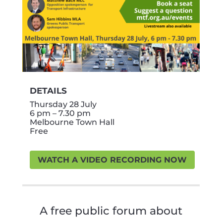
DETAILS
Thursday 28 July
6 pm – 7.30 pm
Melbourne Town Hall
Free
WATCH A VIDEO RECORDING NOW
A free public forum about