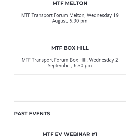
MTF MELTON
MTF Transport Forum Melton, Wednesday 19
August, 6.30 pm
MTF BOX HILL
MTF Transport Forum Box Hill, Wednesday 2
September, 6.30 pm
PAST EVENTS
MTF EV WEBINAR #1