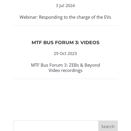
3 Jul 2024
Webinar: Responding to the charge of the EVs
MTF BUS FORUM 3: VIDEOS
29 Oct 2023
MTF Bus Forum 3: ZEBs & Beyond
Video recordings