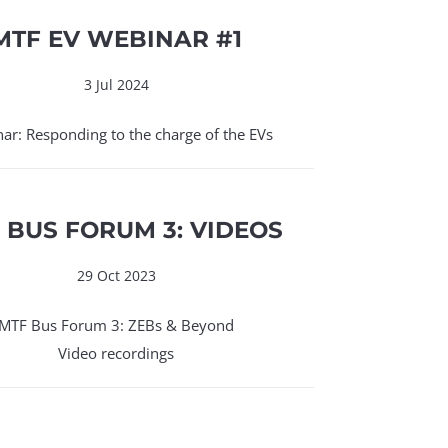
MTF EV WEBINAR #1
3 Jul 2024
ar: Responding to the charge of the EVs
 BUS FORUM 3: VIDEOS
29 Oct 2023
MTF Bus Forum 3: ZEBs & Beyond
Video recordings