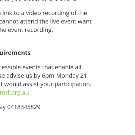
a link to a video recording of the
 cannot attend the live event want
 the event recording.
quirements
cessible events that enable all
ease advise us by 6pm Monday 21
 would assist your participation.
mtf.org.au
Day 0418345829