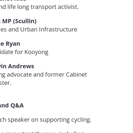
d life long transport activist.
 MP (Scullin)
ies and Urban Infrastructure
e Ryan
idate for Kooyong
vin Andrews
ng advocate and former Cabinet
ster.
and Q&A
ch speaker on supporting cycling.