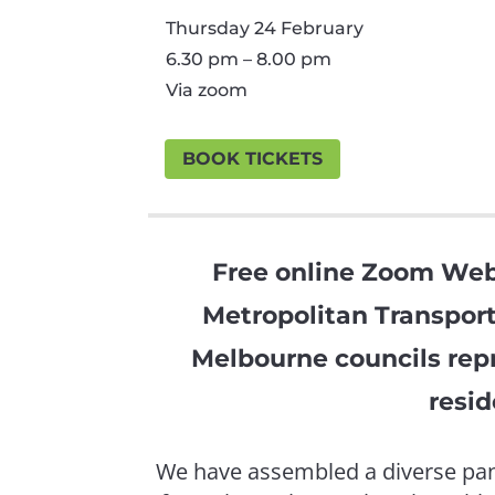
Thursday 24 February
6.30 pm – 8.00 pm
Via zoom
BOOK TICKETS
Free online Zoom Web
Metropolitan Transport
Melbourne councils repr
resid
We have assembled a diverse pane