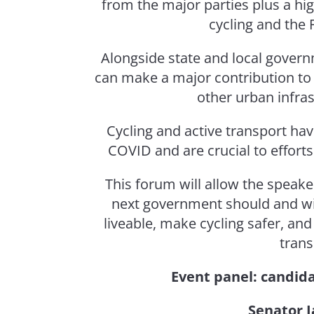
from the major parties plus a hi
cycling and the 
Alongside state and local govern
can make a major contribution to
other urban infras
Cycling and active transport hav
COVID and are crucial to efforts
This forum will allow the speake
next government should and wil
liveable, make cycling safer, an
trans
Event panel: candida
Senator J