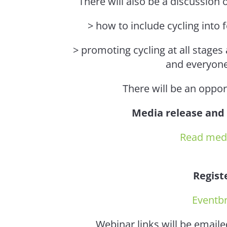
There will also be a discussion
> how to include cycling into 
> promoting cycling at all stages
and everyone
There will be an oppor
Media release and
Read medi
Regist
Eventbr
Webinar links will be emaile