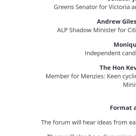
Greens Senator for Victoria an
Andrew Giles
ALP Shadow Minister for Cit
Moniqu
Independent cand
The Hon Ke
Member for Menzies: Keen cycli
Mini
Format 
The forum will hear ideas from ea