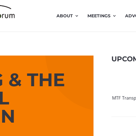
ABOUT
MEETINGS
ADV
UPCOM
 & THE
L
MTF Transp
ON