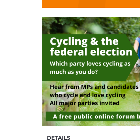
DETAILS