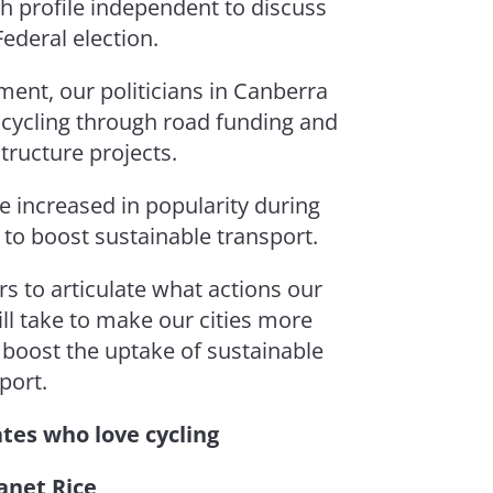
gh profile independent to discuss
Federal election.
ment, our politicians in Canberra
 cycling through road funding and
tructure projects.
e increased in popularity during
 to boost sustainable transport.
rs to articulate what actions our
l take to make our cities more
d boost the uptake of sustainable
port.
tes who love cycling
anet Rice