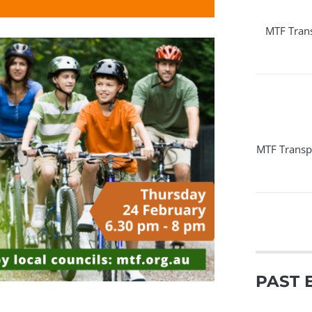
MTF Tran
MTF Transp
PAST 