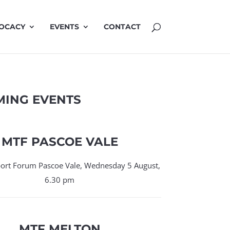
OCACY
EVENTS
CONTACT
ING EVENTS
MTF PASCOE VALE
ort Forum Pascoe Vale, Wednesday 5 August,
6.30 pm
MTF MELTON