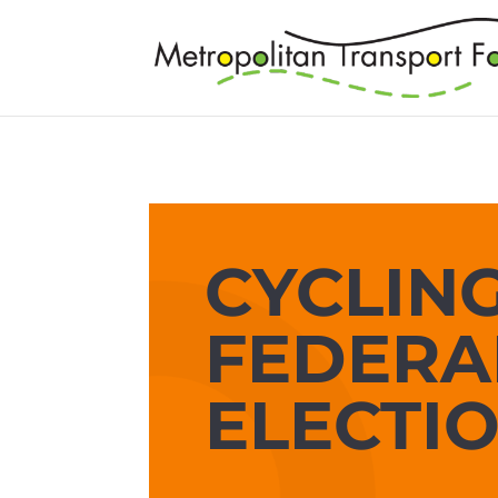
CYCLING
FEDERA
ELECTI