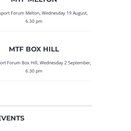
sport Forum Melton, Wednesday 19 August,
6.30 pm
MTF BOX HILL
ort Forum Box Hill, Wednesday 2 September,
6.30 pm
EVENTS