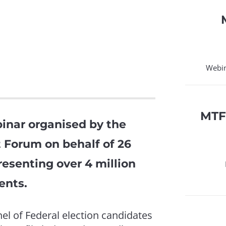
Webin
MTF
inar organised by the
 Forum on behalf of 26
esenting over 4 million
ents.
l of Federal election candidates