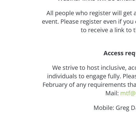
All people who register will get 
event. Please register even if you
to receive a link to
Access re
We strive to host inclusive, ac
individuals to engage fully. Pl
February of any requirements that
Mail:
mtf@
Mobile: Greg 