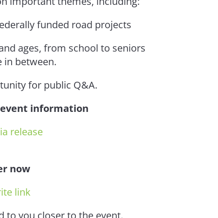
 on important themes, including:
federally funded road projects
 and ages, from school to seniors
 in between.
tunity for public Q&A.
 event information
a release
er now
ite link
d to you closer to the event.