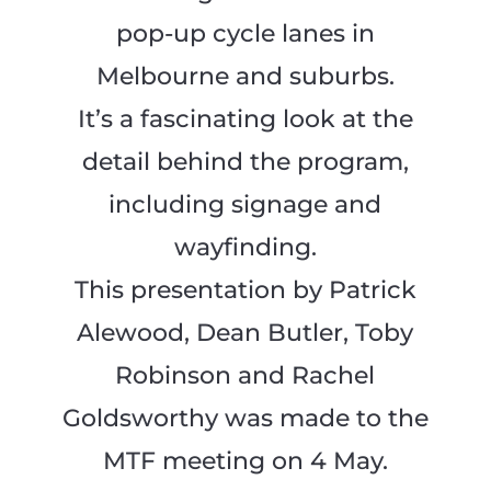
pop-up cycle lanes in
Melbourne and suburbs.
It’s a fascinating look at the
detail behind the program,
including signage and
wayfinding.
This presentation by Patrick
Alewood, Dean Butler, Toby
Robinson and Rachel
Goldsworthy was made to the
MTF meeting on 4 May.