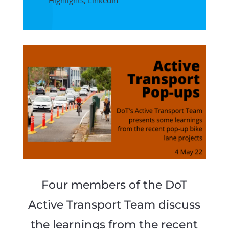
Highlights
,
LinkedIn
Four members of the DoT
Active Transport Team discuss
the learnings from the recent