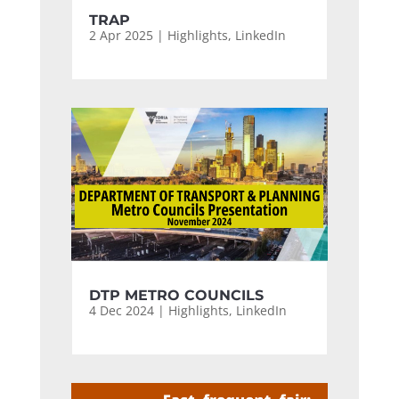
TRAP
2 Apr 2025
|
Highlights
,
LinkedIn
DTP METRO COUNCILS
4 Dec 2024
|
Highlights
,
LinkedIn