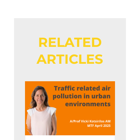
RELATED
ARTICLES