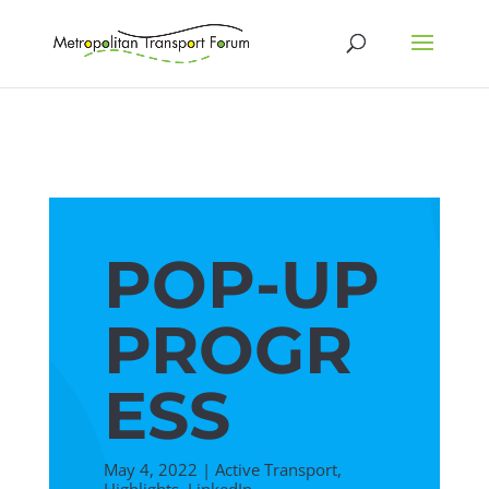
POP-UP
PROGR
ESS
May 4, 2022
|
Active Transport
,