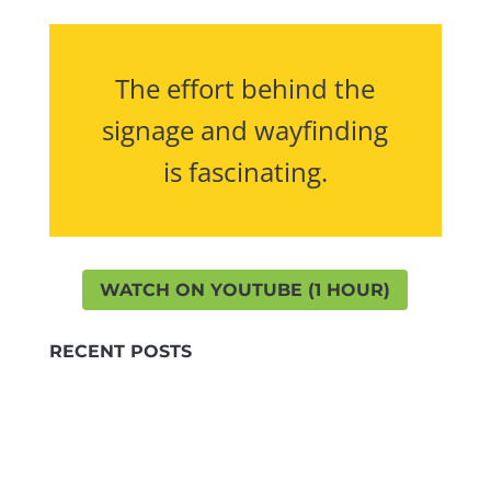
The effort behind the
signage and wayfinding
is fascinating.
WATCH ON YOUTUBE (1 HOUR)
RECENT POSTS
Highlights
LinkedIn
TRAP