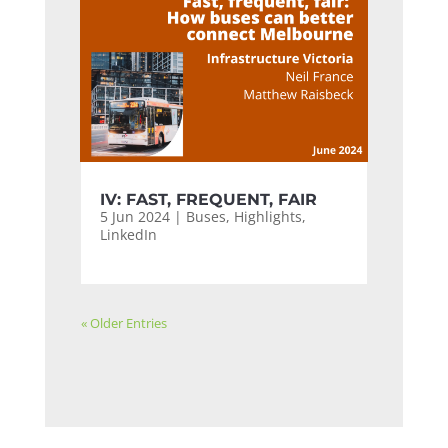
IV: FAST, FREQUENT, FAIR
5 Jun 2024
|
Buses
,
Highlights
,
LinkedIn
« Older Entries