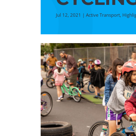
Jul 12, 2021
|
Active Transport
,
Highli