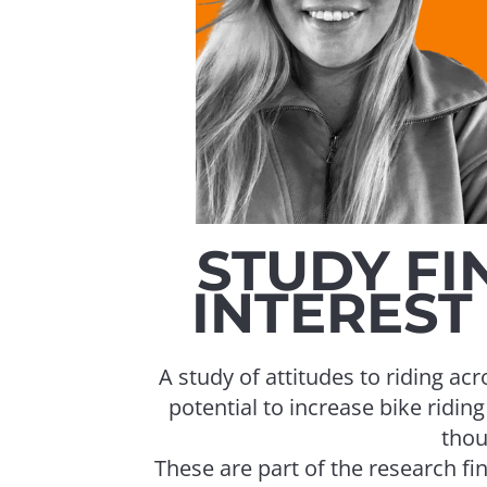
STUDY FI
INTEREST 
A study of attitudes to riding a
potential to increase bike ridin
thou
These are part of the research 