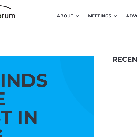
ABOUT
MEETINGS
ADV
RECEN
FINDS
E
T IN
Traffic 
G
presentat