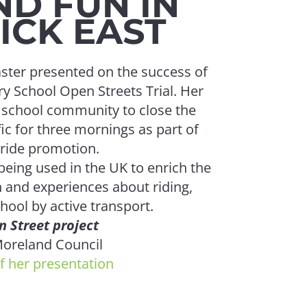
ND FUN IN
CK EAST
MTF's Feb
local plan
aster presented on the success of
y School Open Streets Trial. Her
e school community to close the
fic for three mornings as part of
tride promotion.
CO
eing used in the UK to enrich the
 and experiences about riding,
hool by active transport.
 Street project
Congratul
oreland Council
who parti
f her presentation