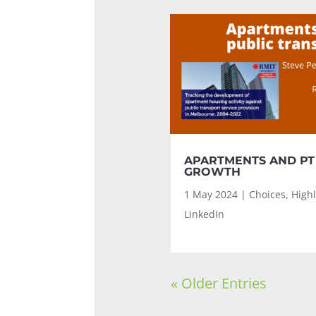
APARTMENTS AND PT
GROWTH
1 May 2024
|
Choices
,
Highl
LinkedIn
« Older Entries