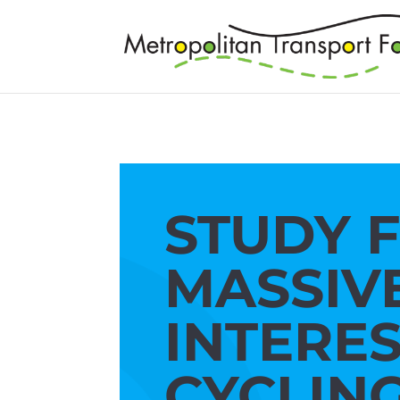
STUDY 
MASSIV
INTERES
CYCLIN