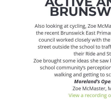
ACTIVE A
BRUNSWI
Also looking at cycling, Zoe McM
the recent Brunswick East Primar
council worked closely with th
street outside the school to traf
their Ride and S
Zoe brought some ideas she saw b
school community’s perception
walking and getting to sc
Moreland’s Open
Zoe McMaster, M
View a recording o