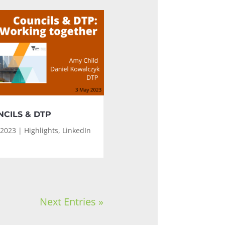
CILS & DTP
 2023
|
Highlights
,
LinkedIn
Next Entries »