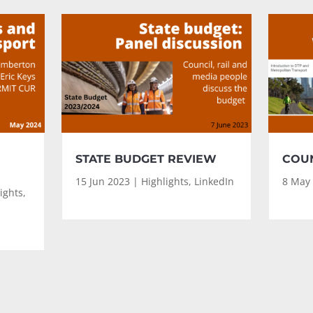
STATE BUDGET REVIEW
COUN
15 Jun 2023
|
Highlights
,
LinkedIn
8 May
ights
,