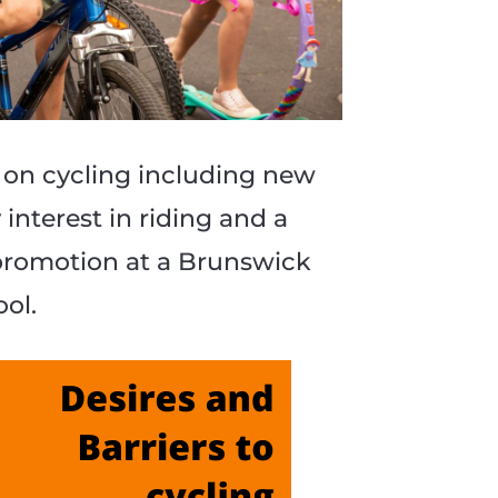
5 June m
Victoria o
 on cycling including new
APAR
nterest in riding and a
promotion at a Brunswick
1 May 202
ool.
S