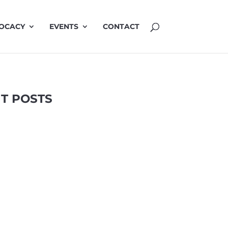
OCACY
EVENTS
CONTACT
T POSTS
Highlights
LinkedIn
TRAP
2 Apr 2025
related air pollution in urban environments
ion by A/Prof Vicki Kotsirilos AM. April 2025