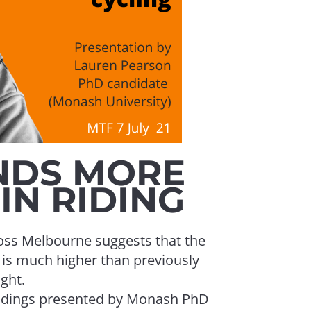
The State 
discussio
experts 
NDS MORE
IN RIDING
cross Melbourne suggests that the
g is much higher than previously
DTP and C
ght.
was the m
findings presented by Monash PhD