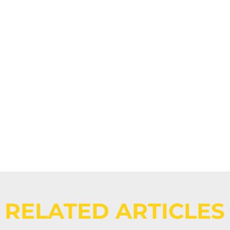
Events -
Eight MTF 
RELATED ARTICLES