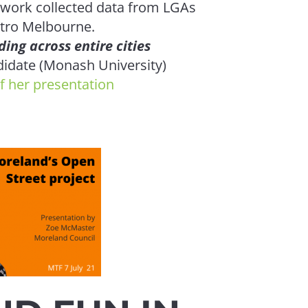
 work collected data from LGAs
etro Melbourne.
ding across entire cities
idate (Monash University)
IV
f her presentation
Get on boar
presented 