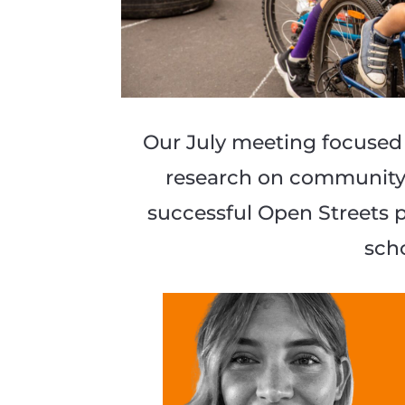
Our July meeting focused
research on community i
successful Open Streets 
sch