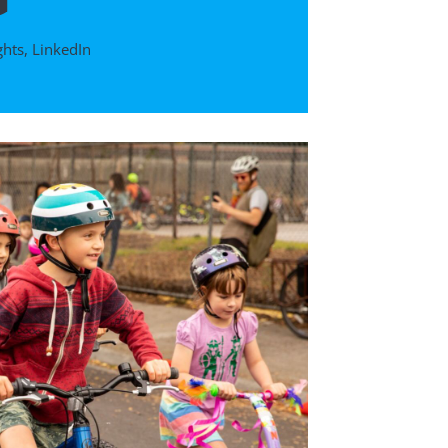
ghts
,
LinkedIn
D
DTP Pres
IV: