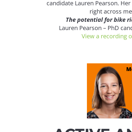
candidate Lauren Pearson. Her
right across m
The potential for bike ri
Lauren Pearson – PhD cand
View a recording o